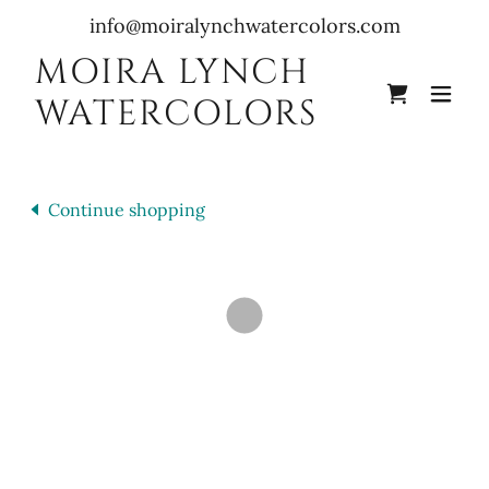
info@moiralynchwatercolors.com
MOIRA LYNCH
WATERCOLORS
Continue shopping